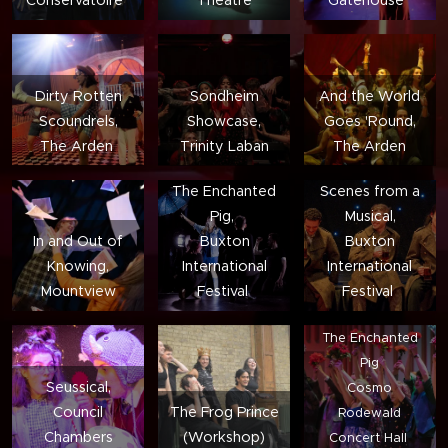
Dirty Rotten
Sondheim
And the World
Scoundrels,
Showcase,
Goes 'Round,
The Arden
Trinity Laban
The Arden
The Enchanted
Scenes from a
Pig,
Musical,
In and Out of
Buxton
Buxton
Knowing,
International
International
Mountview
Festival
Festival
The Enchanted
Pig
Seussical,
Cosmo
Council
The Frog Prince
Rodewald
Chambers
(Workshop)
Concert Hall