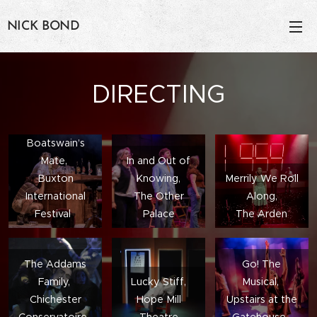
NICK BOND
DIRECTING
The
Boatswain’s
Mate,
In and Out of
Buxton
Knowing,
Merrily We Roll
International
The Other
Along,
Festival
Palace
The Arden
The Addams
Go! The
Family,
Lucky Stiff,
Musical,
Chichester
Hope Mill
Upstairs at the
Conservatoire
Theatre
Gatehouse