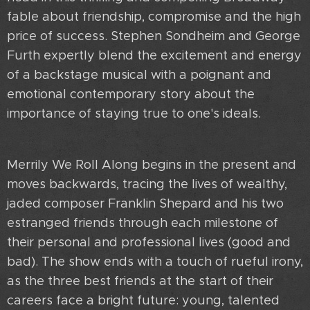
fable about friendship, compromise and the high
price of success. Stephen Sondheim and George
Furth expertly blend the excitement and energy
of a backstage musical with a poignant and
emotional contemporary story about the
importance of staying true to one's ideals.
Merrily We Roll Along begins in the present and
moves backwards, tracing the lives of wealthy,
jaded composer Franklin Shepard and his two
estranged friends through each milestone of
their personal and professional lives (good and
bad). The show ends with a touch of rueful irony,
as the three best friends at the start of their
careers face a bright future: young, talented