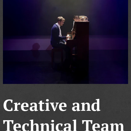
Creative and
Technical Team