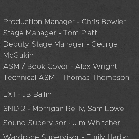
Production Manager - Chris Bowler
Stage Manager - Tom Platt
Deputy Stage Manager - George
McGukin
ASM / Book Cover - Alex Wright
Technical ASM - Thomas Thompson
LX1 - JB Ballin
SND 2 - Morrigan Reilly, Sam Lowe
Sound Supervisor - Jim Whitcher
Wardrobe Supervisor - Emily Harbot