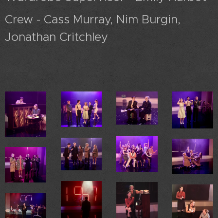
Crew - Cass Murray, Nim Burgin,
Jonathan Critchley