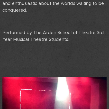
and enthusiastic about the worlds waiting to be
conquered.
Performed by The Arden School of Theatre 3rd
Year Musical Theatre Students.