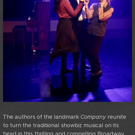
The authors of the landmark
Company
reunite
to turn the traditional showbiz musical on its
head in this thrilling and compelling Broadway