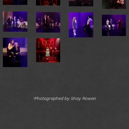
Photographed by Shay Rowan
*