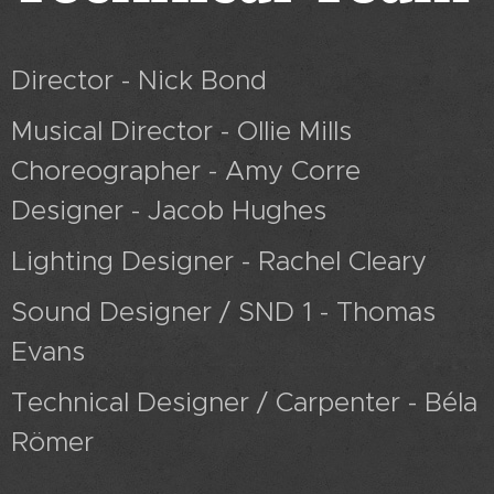
Director - Nick Bond
Musical Director - Ollie Mills
Choreographer - Amy Corre
Designer - Jacob Hughes
Lighting Designer - Rachel Cleary
Sound Designer / SND 1 - Thomas
Evans
Technical Designer / Carpenter - Béla
Römer