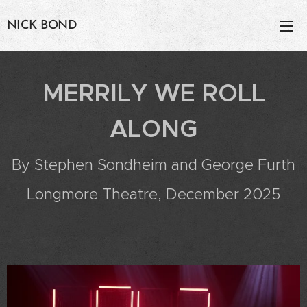
NICK BOND
MERRILY WE ROLL
ALONG
By Stephen Sondheim and George Furth
Longmore Theatre, December 2025