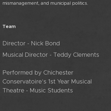
mismanagement, and municipal politics.
Team
Director - Nick Bond
Musical Director - Teddy Clements
Performed by Chichester
Conservatoire’s 1st Year Musical
Theatre - Music Students