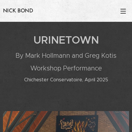
NICK BOND
URINETOWN
By Mark Hollmann and Greg Kotis
Workshop Performance
Chichester Conservatoire, April 2025