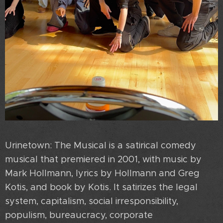
Urinetown: The Musical is a satirical comedy
musical that premiered in 2001, with music by
Mark Hollmann, lyrics by Hollmann and Greg
Kotis, and book by Kotis. It satirizes the legal
system, capitalism, social irresponsibility,
populism, bureaucracy, corporate